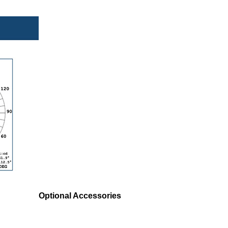
Optional Accessories