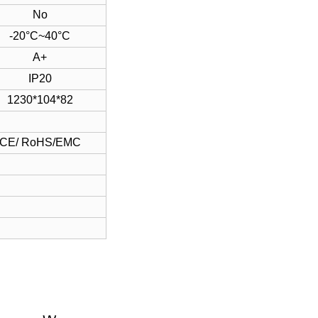
No
-20°C~40°C
A+
IP20
1230*104*82
CE/ RoHS/EMC