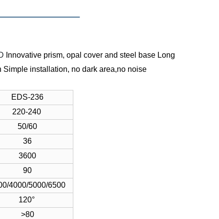
MD
Innovative prism, opal cover and steel base
Long
n
Simple installation, no dark area,no noise
EDS-236
220-240
50/60
36
3600
90
00/4000/5000/6500
120°
>80