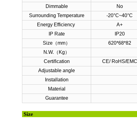
Dimmable
No
Surrounding Temperature
-20°C~40°C
Energy Efficiency
A+
IP Rate
IP20
Size（mm）
620*68*82
N.W.（Kg）
Certification
CE/ RoHS/EM
Adjustable angle
Installation
Material
Guarantee
Si