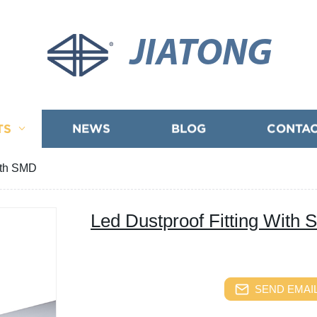
JIATONG
TS
NEWS
BLOG
CONTAC
ith SMD
Led Dustproof Fitting With
SEND EMAIL