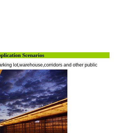
pplication Scenarios
parking lot,warehouse,corridors and other public