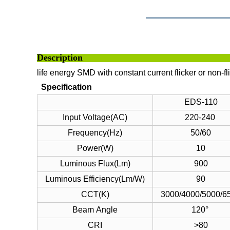
Descri
life energy SMD with constant current flicker or non-fl
Specification
EDS-110
Input Voltage(AC)
220-240
Frequency(Hz)
50/60
Power(W)
10
Luminous Flux(Lm)
900
Luminous Efficiency(Lm/W)
90
CCT(K)
3000/4000/5000/6
Beam Angle
120°
CRI
>80