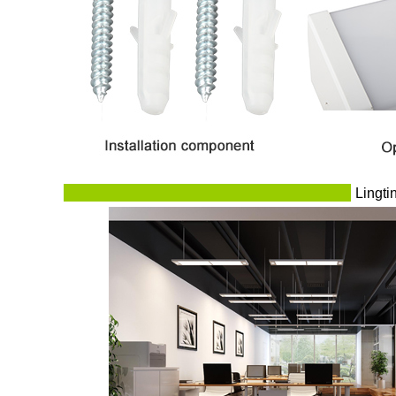
Lingti