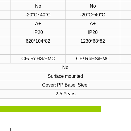
No
No
-20°C~40°C
-20°C~40°C
A+
A+
IP20
IP20
620*104*82
1230*68*82
C
CE/ RoHS/EMC
CE/ RoHS/EMC
No
Surface mounted
Cover: PP
Base: Steel
2-5 Years
ze