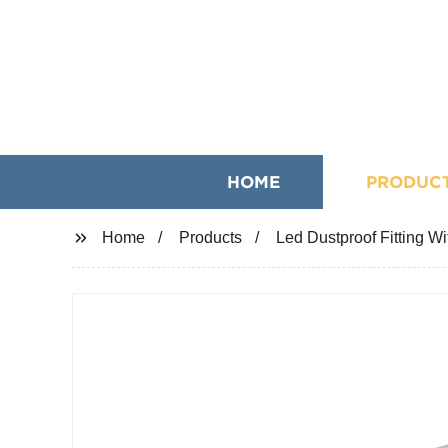
HOME
PRODUC
Home
Products
Led Dustproof Fitting W