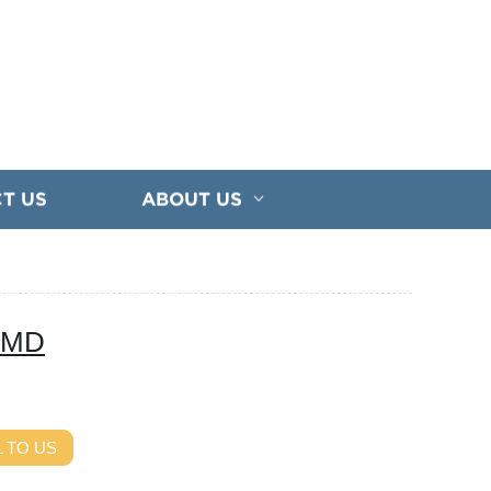
T US
ABOUT US
 SMD
 TO US