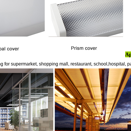
A
ng for supermarket, shopping mall, restaurant, school,hospital, 