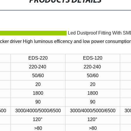
PRODUCTS DETAILS
ption
Led Dustproof Fitting With S
icker driver
High luminous efficency and low power consumptio
EDS-220
EDS-120
220-240
220-240
50/60
50/60
20
20
1800
1800
90
90
500
3000/4000/5000/6500
3000/4000/5000/6500
30
120°
120°
>80
>80