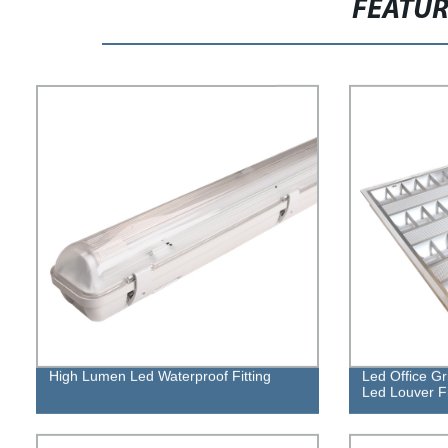
FEATU
High Lumen Led Waterproof Fitting
Led Office Gr
Led Louver Fi