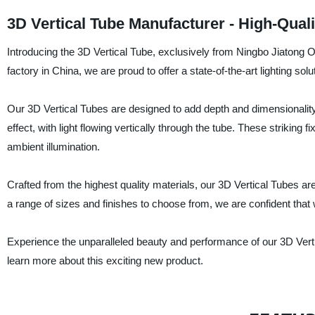
3D Vertical Tube Manufacturer - High-Qual
Introducing the 3D Vertical Tube, exclusively from Ningbo Jiatong O
factory in China, we are proud to offer a state-of-the-art lighting solu
Our 3D Vertical Tubes are designed to add depth and dimensionality
effect, with light flowing vertically through the tube. These striking f
ambient illumination.
Crafted from the highest quality materials, our 3D Vertical Tubes a
a range of sizes and finishes to choose from, we are confident that w
Experience the unparalleled beauty and performance of our 3D Verti
learn more about this exciting new product.