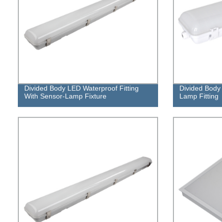
Divided Body LED Waterproof Fitting
Divided Body 
With Sensor-Lamp Fixture
Lamp Fitting