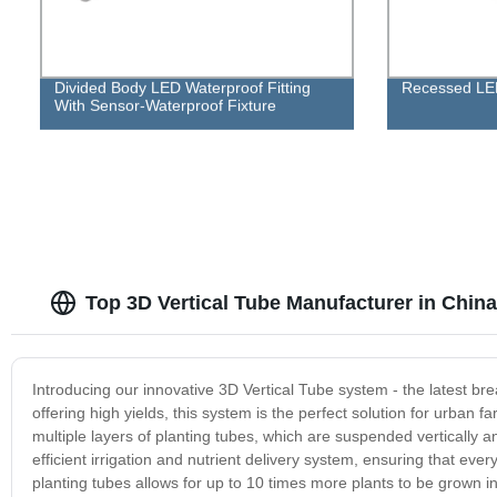
Divided Body LED Waterproof Fitting
Recessed LE
With Sensor-Waterproof Fixture
Top 3D Vertical Tube Manufacturer in China
Introducing our innovative 3D Vertical Tube system - the latest b
offering high yields, this system is the perfect solution for urban 
multiple layers of planting tubes, which are suspended vertically 
efficient irrigation and nutrient delivery system, ensuring that eve
planting tubes allows for up to 10 times more plants to be grown 