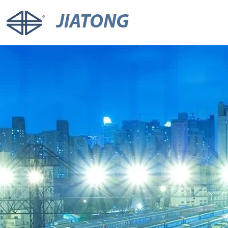
JIATONG