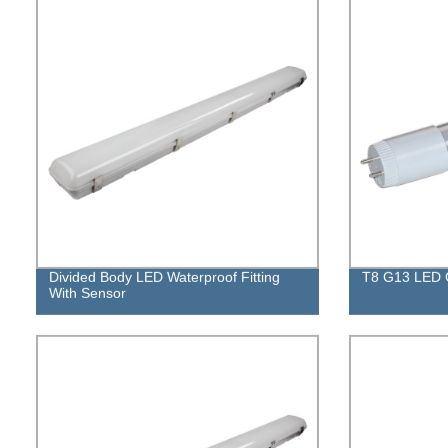
Divided Body LED Waterproof Fitting
T8 G13 LED 
With Sensor