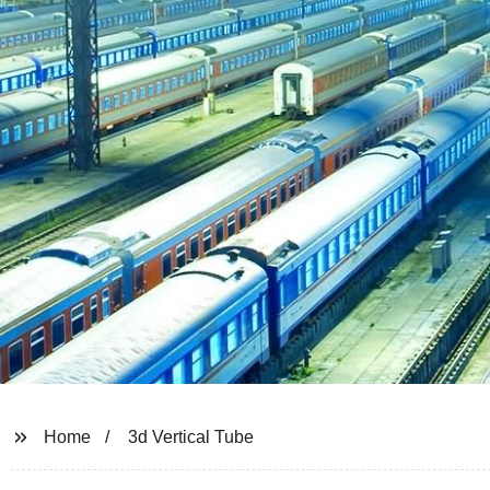
Home
3d Vertical Tube