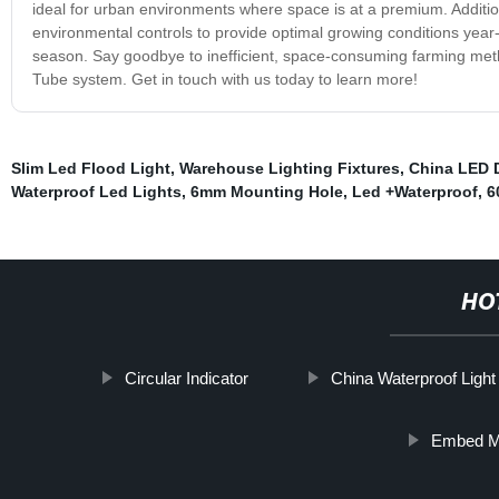
ideal for urban environments where space is at a premium. Addition
environmental controls to provide optimal growing conditions year
season. Say goodbye to inefficient, space-consuming farming meth
Tube system. Get in touch with us today to learn more!
Slim Led Flood Light
,
Warehouse Lighting Fixtures
,
China LED 
Waterproof Led Lights
,
6mm Mounting Hole
,
Led +Waterproof
,
6
HO
Circular Indicator
China Waterproof Light
Embed M