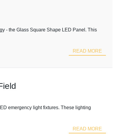
ology - the Glass Square Shape LED Panel. This
READ MORE
Field
ED emergency light fixtures. These lighting
READ MORE