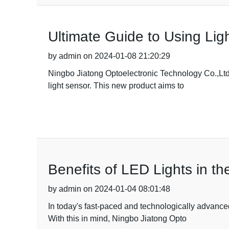
Ultimate Guide to Using Ligh
by admin on 2024-01-08 21:20:29
Ningbo Jiatong Optoelectronic Technology Co.,Ltd.,
light sensor. This new product aims to
Benefits of LED Lights in t
by admin on 2024-01-04 08:01:48
In today's fast-paced and technologically advance
With this in mind, Ningbo Jiatong Opto