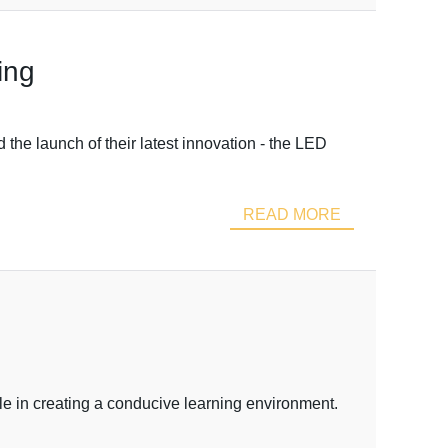
ing
the launch of their latest innovation - the LED
READ MORE
le in creating a conducive learning environment.