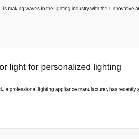
s making waves in the lighting industry with their innovative an
 light for personalized lighting
., a professional lighting appliance manufacturer, has recently