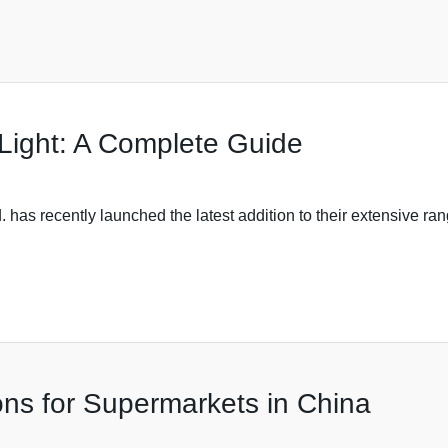
Light: A Complete Guide
 has recently launched the latest addition to their extensive ra
ions for Supermarkets in China