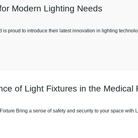
or Modern Lighting Needs
 is proud to introduce their latest innovation in lighting techn
ce of Light Fixtures in the Medical 
xture Bring a sense of safety and security to your space with L