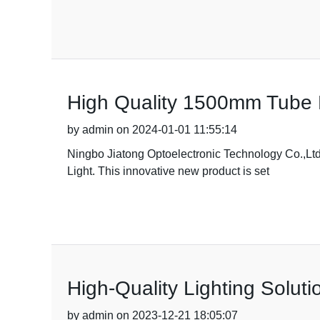
High Quality 1500mm Tube 
by admin on 2024-01-01 11:55:14
Ningbo Jiatong Optoelectronic Technology Co.,Ltd.
Light. This innovative new product is set
High-Quality Lighting Solut
by admin on 2023-12-21 18:05:07