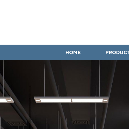
HOME
PRODUC