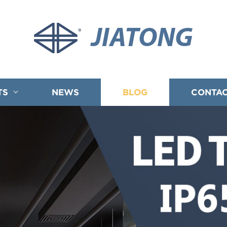
JIATONG
TS
NEWS
BLOG
CONTAC