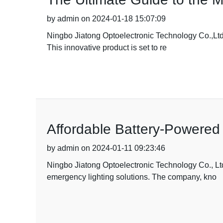
by admin on 2024-01-18 15:07:09
Ningbo Jiatong Optoelectronic Technology Co.,Ltd.
This innovative product is set to re
Affordable Battery-Powere
by admin on 2024-01-11 09:23:46
Ningbo Jiatong Optoelectronic Technology Co., Ltd
emergency lighting solutions. The company, kno