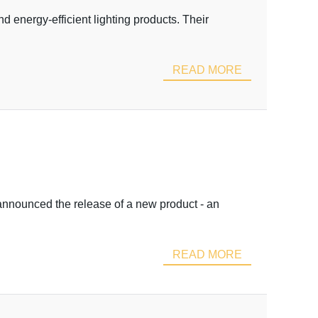
d energy-efficient lighting products. Their
READ MORE
 announced the release of a new product - an
READ MORE