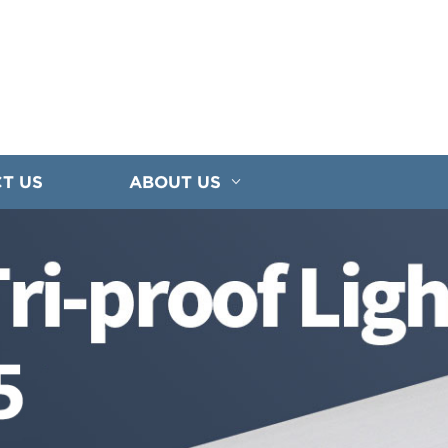
T US
ABOUT US