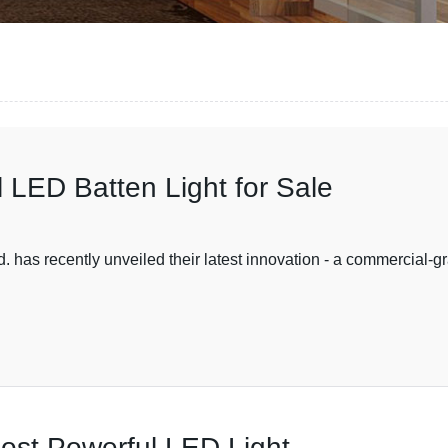
 LED Batten Light for Sale
 has recently unveiled their latest innovation - a commercial-g
Most Powerful LED Light