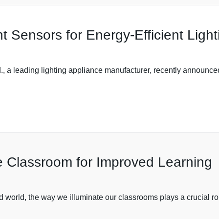
t Sensors for Energy-Efficient Light
 a leading lighting appliance manufacturer, recently announced 
he Classroom for Improved Learning
d world, the way we illuminate our classrooms plays a crucial ro