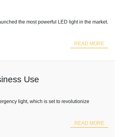
aunched the most powerful LED light in the market.
READ MORE
siness Use
ency light, which is set to revolutionize
READ MORE