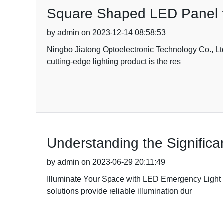
Square Shaped LED Panel f
by admin on 2023-12-14 08:58:53
Ningbo Jiatong Optoelectronic Technology Co., Ltd
cutting-edge lighting product is the res
Understanding the Significan
by admin on 2023-06-29 20:11:49
Illuminate Your Space with LED Emergency Light Fi
solutions provide reliable illumination dur