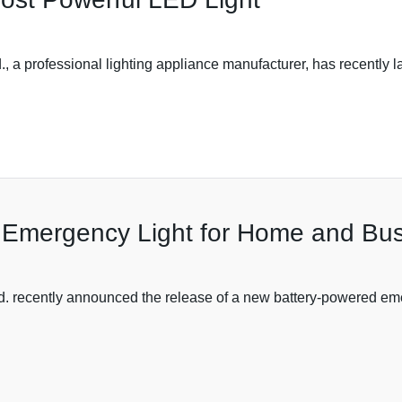
, a professional lighting appliance manufacturer, has recently l
d Emergency Light for Home and Bu
. recently announced the release of a new battery-powered emerg