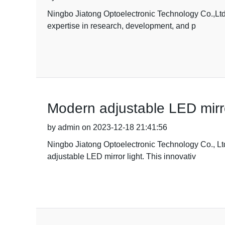
Ningbo Jiatong Optoelectronic Technology Co.,Ltd. i
expertise in research, development, and p
Modern adjustable LED mirror
by admin on 2023-12-18 21:41:56
Ningbo Jiatong Optoelectronic Technology Co., Ltd
adjustable LED mirror light. This innovativ