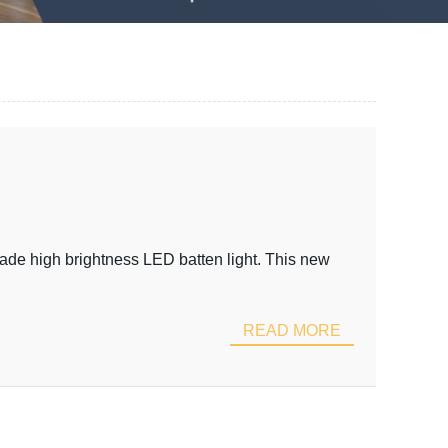
rade high brightness LED batten light. This new
READ MORE