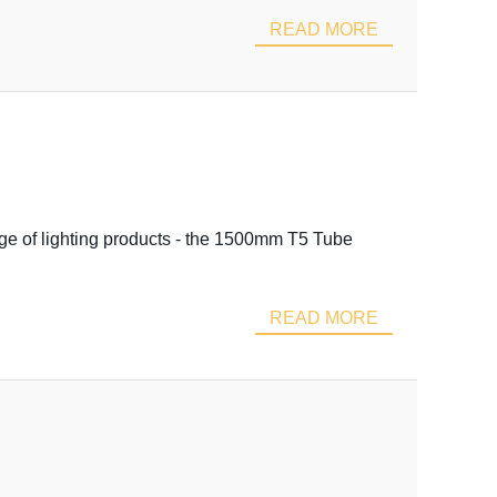
READ MORE
nge of lighting products - the 1500mm T5 Tube
READ MORE