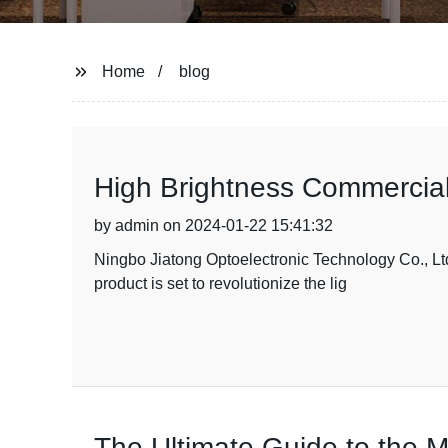
Home
blog
High Brightness Commercial
by admin on 2024-01-22 15:41:32
Ningbo Jiatong Optoelectronic Technology Co., Ltd.
product is set to revolutionize the lig
The Ultimate Guide to the 