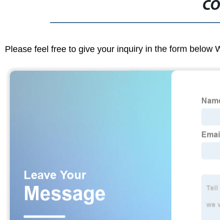
CO
Please feel free to give your inquiry in the form below 