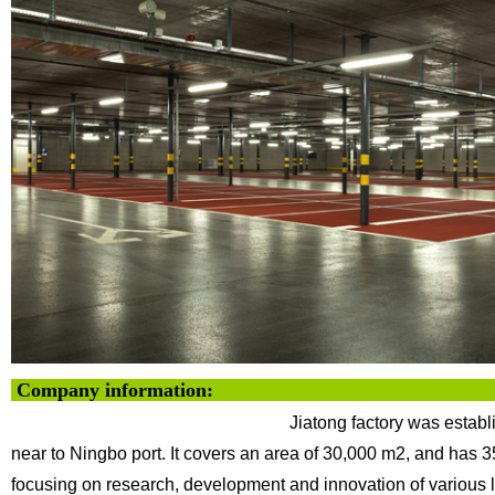
Company info
Jiatong factory was establ
near to Ningbo
port. It covers an area of 30,000 m2, and has
focusing on research, development and innovation of various 