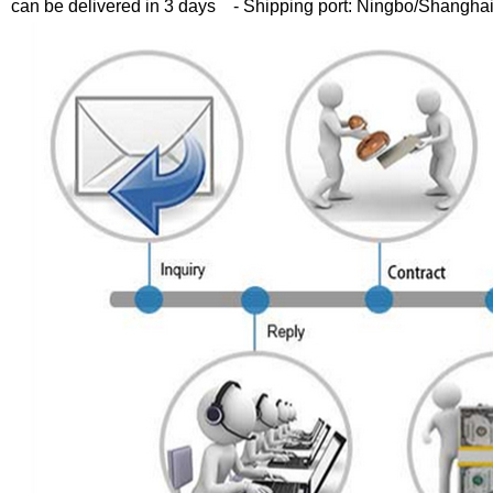
can be delivered in 3 days
- Shipping port: Ningbo/Shangha