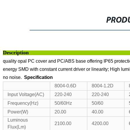
PRODU
Descri
quality opal PC cover and PC/ABS base offering IP65 protectio
energy SMD with constant current driver or linearity;
High lumi
no noise.
Specification
8004-0.6D
8004-1.2D
Input Voltage(AC)
220-240
220-240
Frequency(Hz)
50/60Hz
50/60
Power(W)
20.00
40.00
Luminous
2100.00
4200.00
Flux(Lm)