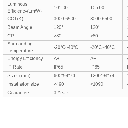
Luminous
105.00
105.00
Efficiency(Lm/W)
CCT(K)
3000-6500
3000-6500
Beam Angle
120°
120°
CRI
>80
>80
Surrounding
-20°C~40°C
-20°C~40°C
Temperature
Energy Efficiency
A+
A+
IP Rate
IP65
IP65
Size（mm）
600*94*74
1200*94*74
Installation size
<490
<1090
Guarantee
3 Years