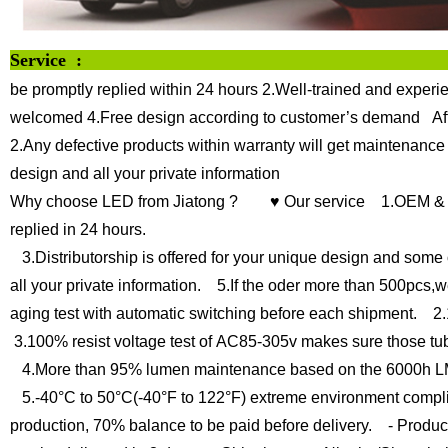
Servi
be promptly replied within 24 hours
2.Well-trained and experie
welcomed
4.Free design according to customer’s demand
Af
2.Any defective products within warranty will get maintenance
design and all your private information
Why choose LED from Jiatong ?
♥ Our service
1.OEM & O
replied in 24 hours.
3.Distributorship is offered for your unique design and some 
all your private information.
5.If the oder more than 500pcs,we
aging test with automatic switching before each shipment.
2.1
3.100% resist voltage test of AC85-305v makes sure those tu
4.More than 95% lumen maintenance based on the 6000h LM
5.-40°C to 50°C(-40°F to 122°F) extreme environment compli
production, 70% balance to be paid before delivery.
- Product