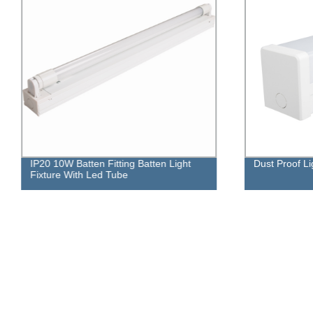
IP20 10W Batten Fitting Batten Light
Dust Proof Li
Fixture With Led Tube