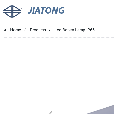
JIATONG
Home
Products
Led Batten Lamp IP65