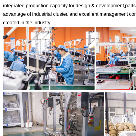
integrated production capacity for design & development,
parts
advantage of industrial cluster, and excellent management c
created in the industry.