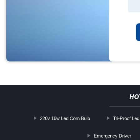
HO
220v 16w Led Corn Bulb
Tri-Proof Le
Emergency Driver