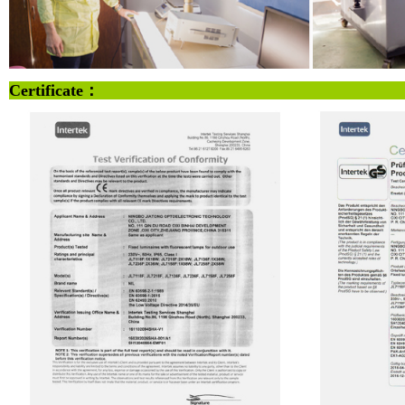
Certificate：