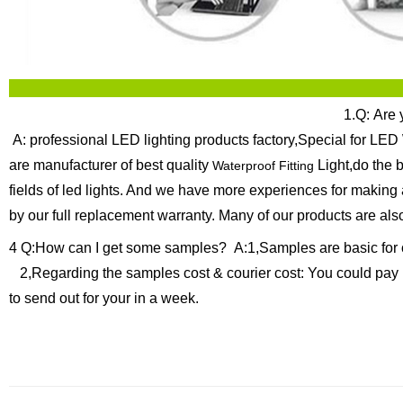
1.Q: Are 
A: professional LED lighting products factory,Special for LED 
are manufacturer of best quality
Light,do the 
Waterproof Fitting
fields of led lights. And we have more experiences for making
by our full replacement warranty.
Many of our products are als
4 Q:How can I get some samples?
A:1,Samples are basic for 
2,Regarding the samples cost & courier cost: You could pay 
to send out for your in a week.