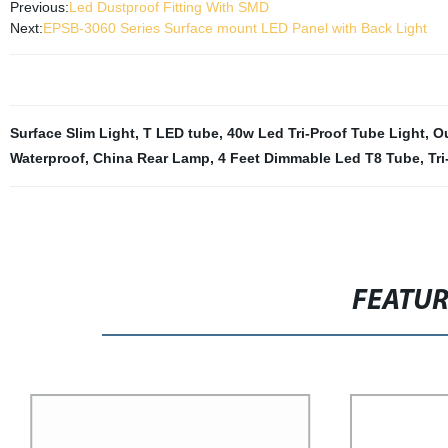
Previous:
Led Dustproof Fitting With SMD
Next:
EPSB-3060 Series Surface mount LED Panel with Back Light
Surface Slim Light
,
T LED tube
,
40w Led Tri-Proof Tube Light
,
Ou
Waterproof
,
China Rear Lamp
,
4 Feet Dimmable Led T8 Tube
,
Tr
FEATU