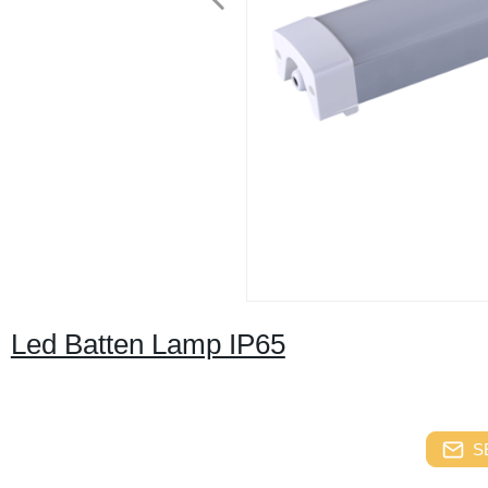
Led Batten Lamp IP65
S