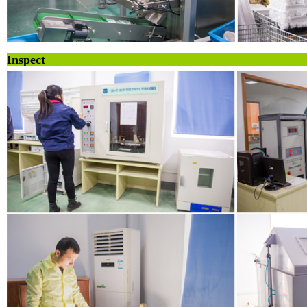
Inspe