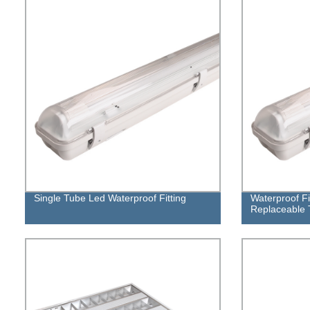
Single Tube Led Waterproof Fitting
Waterproof Fi
Replaceable T