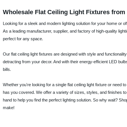
Wholesale Flat Ceiling Light Fixtures fro
Looking for a sleek and modern lighting solution for your home or o
As a leading manufacturer, supplier, and factory of high-quality lightin
perfect for any space.
Our flat ceiling light fixtures are designed with style and functional
detracting from your decor. And with their energy-efficient LED bu
bills.
Whether you're looking for a single flat ceiling light fixture or need
has you covered. We offer a variety of sizes, styles, and finishes
hand to help you find the perfect lighting solution. So why wait? Sho
make!