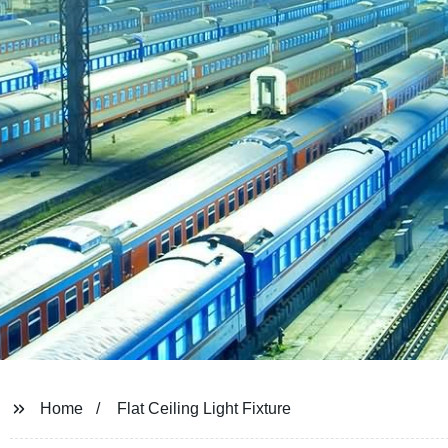
Home
Flat Ceiling Light Fixture