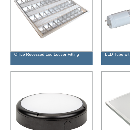
Office Recessed Led Louver Fitting
LED Tube with