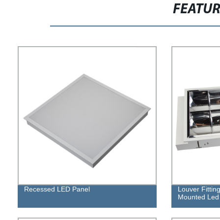
FEATU
Recessed LED Panel
Louver Fitti
Mounted Led L