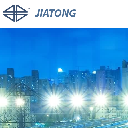
JIATONG