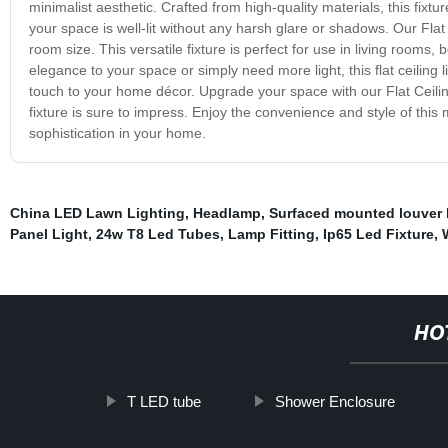
minimalist aesthetic. Crafted from high-quality materials, this fixtu
your space is well-lit without any harsh glare or shadows. Our Flat C
room size. This versatile fixture is perfect for use in living room
elegance to your space or simply need more light, this flat ceiling 
touch to your home décor. Upgrade your space with our Flat Ceiling 
fixture is sure to impress. Enjoy the convenience and style of this
sophistication in your home.
China LED Lawn Lighting
,
Headlamp
,
Surfaced mounted louver 
Panel Light
,
24w T8 Led Tubes
,
Lamp Fitting
,
Ip65 Led Fixture
,
HO
T LED tube
Shower Enclosure