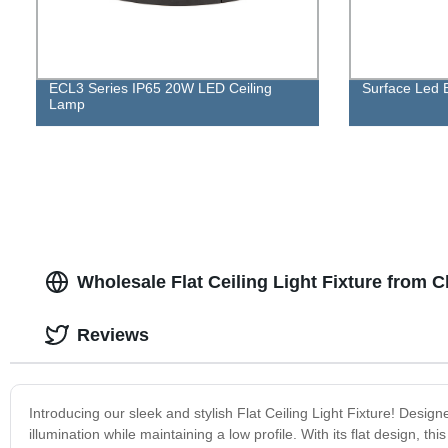
ECL3 Series IP65 20W LED Ceiling
Surface Led B
Lamp
Wholesale Flat Ceiling Light Fixture from 
Reviews
Introducing our sleek and stylish Flat Ceiling Light Fixture! Design
illumination while maintaining a low profile. With its flat design, thi