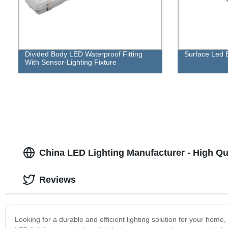
Divided Body LED Waterproof Fitting
Surface Led B
With Sensor-Lighting Fixture
China LED Lighting Manufacturer - High Qua
Reviews
Looking for a durable and efficient lighting solution for your hom