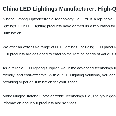
China LED Lightings Manufacturer: High-Q
Ningbo Jiatong Optoelectronic Technology Co., Ltd. is a reputable C
lightings. Our LED lighting products have earned us a reputation for 
illumination.
We offer an extensive range of LED lightings, including LED panel li
Our products are designed to cater to the lighting needs of various s
As a reliable LED lighting supplier, we utilize advanced technology 
friendly, and cost-effective. With our LED lighting solutions, you ca
providing superior illumination for your space.
Make Ningbo Jiatong Optoelectronic Technology Co., Ltd. your go-to 
information about our products and services.