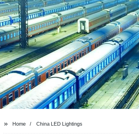
Home
China LED Lightings