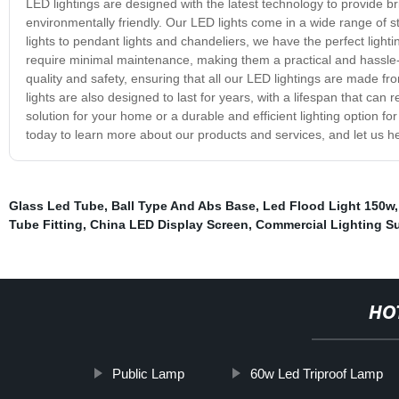
LED lightings are designed with the latest technology to provide brig
environmentally friendly. Our LED lights come in a wide range of st
lights to pendant lights and chandeliers, we have the perfect lighti
require minimal maintenance, making them a practical and hassle-f
quality and safety, ensuring that all our LED lightings are made f
lights are also designed to last for years, with a lifespan that can 
solution for your home or a durable and efficient lighting option f
today to learn more about our products and services, and let us h
Glass Led Tube
,
Ball Type And Abs Base
,
Led Flood Light 150w
Tube Fitting
,
China LED Display Screen
,
Commercial Lighting Su
HO
Public Lamp
60w Led Triproof Lamp