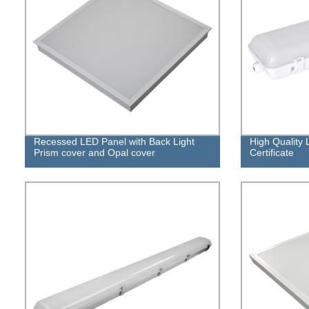
Recessed LED Panel with Back Light
High Quality 
Prism cover and Opal cover
Certificate