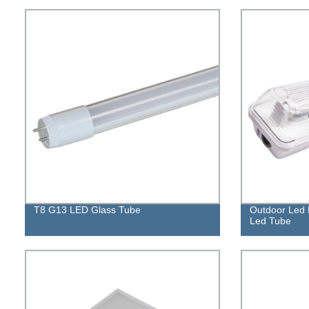
T8 G13 LED Glass Tube
Outdoor Led L
Led Tube