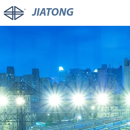
JIATONG