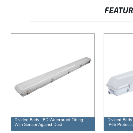
FEATU
Divided Body LED Waterproof Fitting
Divided Body 
With Sensor Against Dust
IP65 Protecti