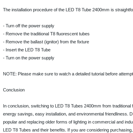
The installation procedure of the LED T8 Tube 2400mm is straightf
- Turn off the power supply
- Remove the traditional T8 fluorescent tubes
- Remove the ballast (ignitor) from the fixture
- Insert the LED T8 Tube
- Turn on the power supply
NOTE: Please make sure to watch a detailed tutorial before attempt
Conclusion
In conclusion, switching to LED T8 Tubes 2400mm from traditional 
energy savings, easy installation, and environmental friendliness. Du
popular and replacing older forms of lighting in commercial and in
LED T8 Tubes and their benefits. If you are considering purchasin