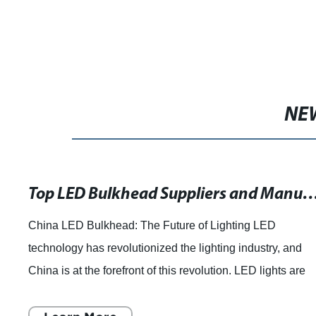
NE
Top LED Bulkhead Suppliers and Manufacturers in China - A Promise of Growth and Quality
China LED Bulkhead: The Future of Lighting LED
technology has revolutionized the lighting industry, and
China is at the forefront of this revolution. LED lights are
energy-efficient, long-lasting, an