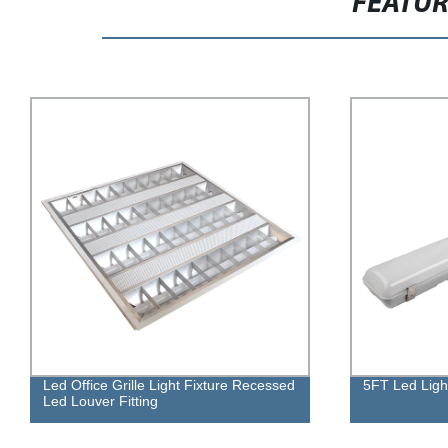
FEATU
Led Office Grille Light Fixture Recessed
5FT Led Ligh
Led Louver Fitting