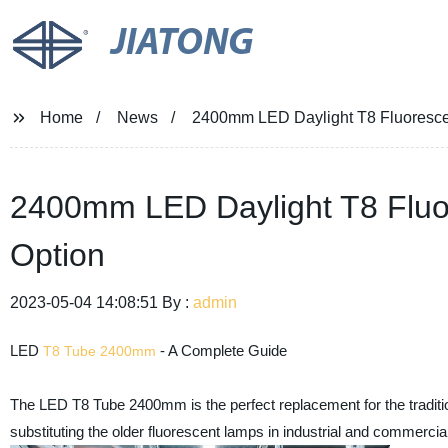
JIATONG
Home
News
2400mm LED Daylight T8 Fluorescent
2400mm LED Daylight T8 Fluor
Option
2023-05-04 14:08:51 By :
admin
LED
- A Complete Guide
T8 Tube 2400mm
The LED T8 Tube 2400mm is the perfect replacement for the traditiona
substituting the older fluorescent lamps in industrial and commerci