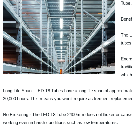
Tube 2
Benef
The L
tubes
Energ
tradi
which 
Long Life Span - LED T8 Tubes have a long life span of approximate
20,000 hours. This means you won’t require as frequent replaceme
No Flickering - The LED T8 Tube 2400mm does not flicker or cause a
working even in harsh conditions such as low temperatures.