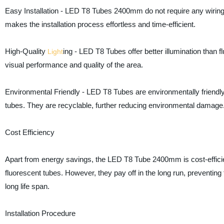
Easy Installation - LED T8 Tubes 2400mm do not require any wiring c
makes the installation process effortless and time-efficient.
High-Quality
ing - LED T8 Tubes offer better illumination than 
Light
visual performance and quality of the area.
Environmental Friendly - LED T8 Tubes are environmentally friendly
tubes. They are recyclable, further reducing environmental damage
Cost Efficiency
Apart from energy savings, the LED T8 Tube 2400mm is cost-efficie
fluorescent tubes. However, they pay off in the long run, preventing
long life span.
Installation Procedure