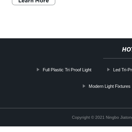
Learn More
HO
Full Plastic Tri Proof Light
Led Tri-P
Modern Light Fixtures
Copyright © 2021 Ningbo Jiaton