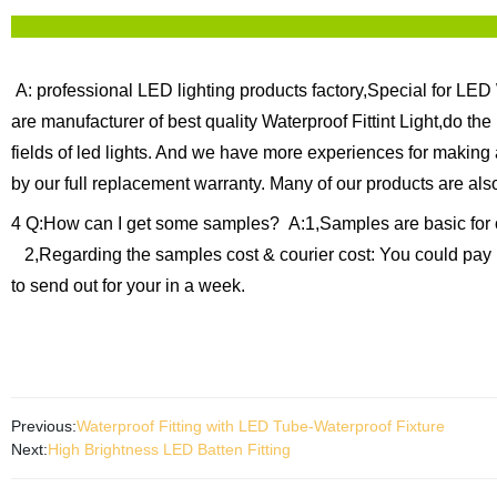
A: professional LED lighting products factory,Special for LED 
are manufacturer of best quality Waterproof Fittint Light,do th
fields of led lights. And we have more experiences for making
by our full replacement warranty.
Many of our products are als
4 Q:How can I get some samples?
A:1,Samples are basic for 
2,Regarding the samples cost & courier cost: You could pay 
to send out for your in a week.
Previous:
Waterproof Fitting with LED Tube-Waterproof Fixture
Next:
High Brightness LED Batten Fitting