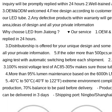
inquiry will be promptly replied within 24 hours
2.Well-trained 
3.OEM&ODM welcomed
4.Free design according to custome
our LED tube.
2.Any defective products within warranty will g
area,ideas of design and all your private information
Why choose LED from Jiatong ?
♥ Our service
1.OEM & O
replied in 24 hours.
3.Distributorship is offered for your unique design and some 
all your private information.
5.If the oder more than 500pcs,we
aging test with automatic switching before each shipment.
2.1
3.100% resist voltage test of AC85-305v makes sure those tu
4.More than 95% lumen maintenance based on the 6000h LM
5.-40°C to 50°C(-40°F to 122°F) extreme environment compli
production, 70% balance to be paid before delivery.
- Product
can be delivered in 3 days
- Shipping port: Ningbo/Shangha