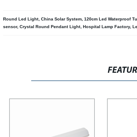
Round Led Light
,
China Solar System
,
120cm Led Waterproof T
sensor
,
Crystal Round Pendant Light
,
Hospital Lamp Factory
,
Le
FEATU