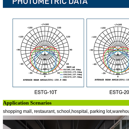
Application 
shopping mall, restaurant, school,hospital, parking lot,wareho