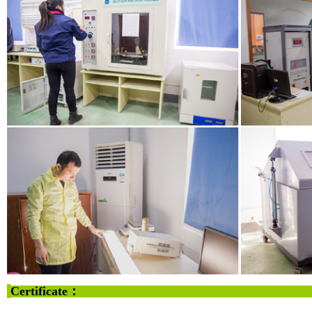
Certificate：