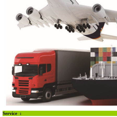
Servi