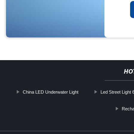
HO
China LED Underwater Light
Led Street Light
Recha