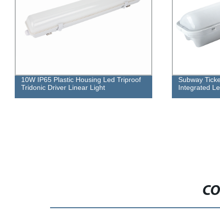
Subway Ticket Office Led Light
Divided Body
Integrated Led Waterproof Fitting
CO