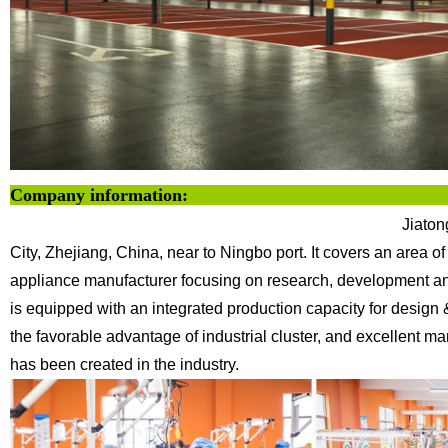
Company info
Jiaton
City, Zhejiang, China, near to Ningbo
port. It covers an area 
appliance
manufacturer focusing on research, development and
is equipped with an integrated production capacity for design
the favorable advantage of industrial cluster, and excellent
has been created in the industry.