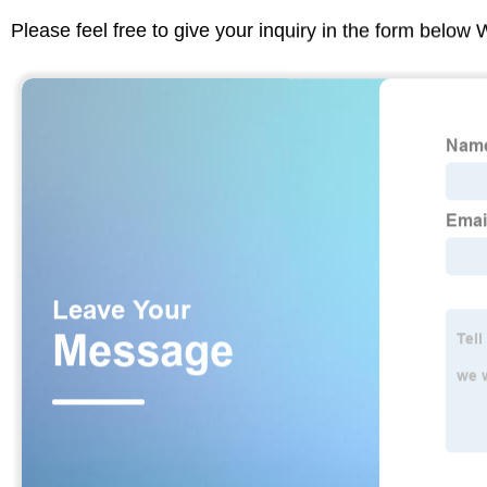
Please feel free to give your inquiry in the form below 