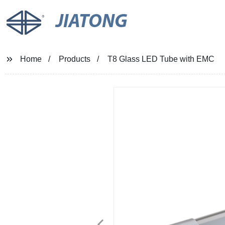
JIATONG
Home
Products
T8 Glass LED Tube with EMC