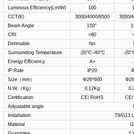
Luminous Efficiency(Lm/W)
100
CCT(K)
3000/4000/6500
3000/4
Beam Angle
150°
1
CRI
>80
Dimmable
No
Surrounding Temperature
-20°C~40°C
-20°
Energy Efficiency
A+
IP Rate
IP20
I
Size（mm）
Φ26*600
Φ26
N.W.（Kg）
0.12Kg
0.
Certification
CE/ RoHS
CE/
Adjustable angle
Installation
T8/G13 L
Material
G
Guarantee
2 