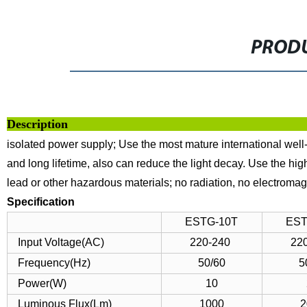
PRODU
Descrip
isolated power supply;
Use the most mature international well
and long lifetime, also can reduce the light decay.
Use the high
lead or other hazardous materials; no radiation, no electromagn
Specification
ESTG-10T
EST
Input Voltage(AC)
220-240
22
Frequency(Hz)
50/60
5
Power(W)
10
Luminous Flux(Lm)
1000
2