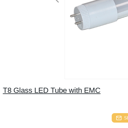
T8 Glass LED Tube with EMC
S