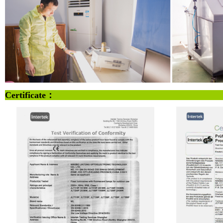
Certificate：