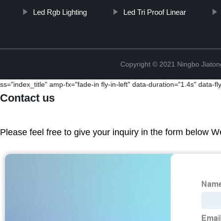
Led Rgb Lighting
Led Tri Proof Linear
Copyright © 2021 Ningbo Jiaton
ss="index_title" amp-fx="fade-in fly-in-left" data-duration="1.4s" data-f
Contact us
Please feel free to give your inquiry in the form below W