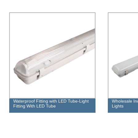
Wholesale Industrial LED Tri-proof
220-240VAC 4
Lights
Lighting Louv