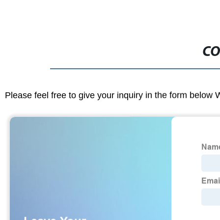
CO
Please feel free to give your inquiry in the form below 