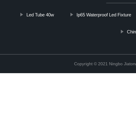
Led Tube 40w
Ip65 Waterproof Led Fixture
Chin
Copyright © 2021 Ningbo Jiaton