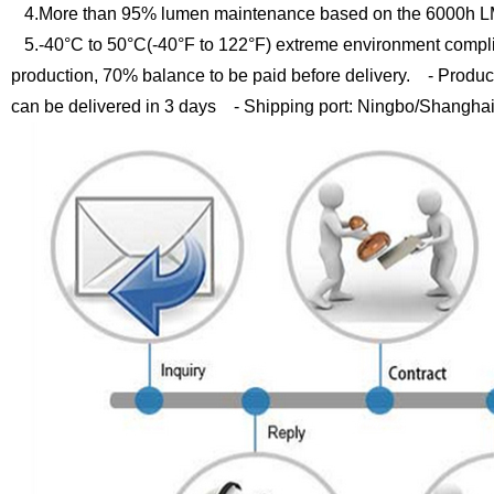
4.More than 95% lumen maintenance based on the 6000h LM
5.-40°C to 50°C(-40°F to 122°F) extreme environment compli
production, 70% balance to be paid before delivery.
- Product
can be delivered in 3 days
- Shipping port: Ningbo/Shangha