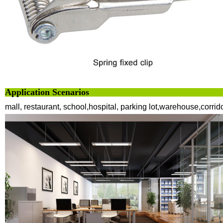
Application Scenarios
mall, restaurant, school,hospital, parking lot,warehouse,corrid