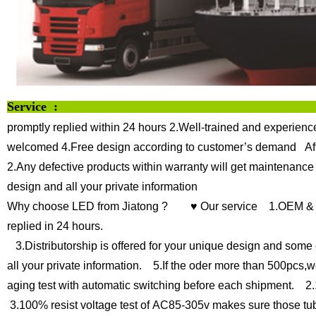
Service :
promptly replied within 24 hours
2.Well-trained and experience
welcomed
4.Free design according to customer’s demand
Af
2.Any defective products within warranty will get maintenance
design and all your private information
Why choose LED from Jiatong ?
♥ Our service
1.OEM & O
replied in 24 hours.
3.Distributorship is offered for your unique design and some 
all your private information.
5.If the oder more than 500pcs,we
aging test with automatic switching before each shipment.
2.1
3.100% resist voltage test of AC85-305v makes sure those tu