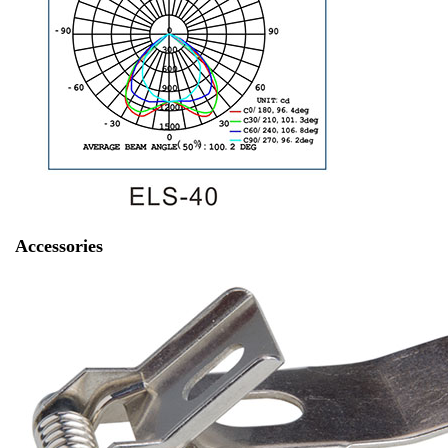
Accessories