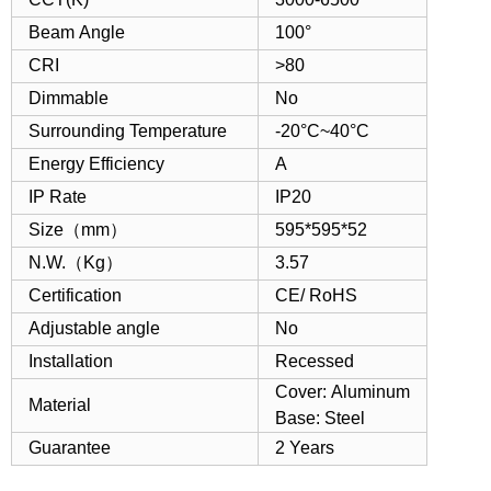
Beam Angle
100°
CRI
>80
Dimmable
No
Surrounding Temperature
-20°C~40°C
Energy Efficiency
A
IP Rate
IP20
Size（mm）
595*595*52
N.W.（Kg）
3.57
Certification
CE/ RoHS
Adjustable angle
No
Installation
Recessed
Cover: Aluminum
Material
Base: Steel
Guarantee
2 Years