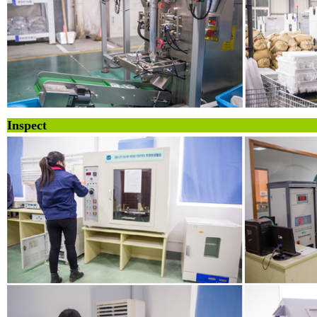
Inspe