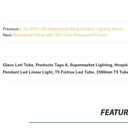
Previous:
1.2m IP65 LED Waterproof fitting Outdoor Lighting fixture
Next:
Waterproof Fitting with LED Tube-Waterproof Fixture
Glass Led Tube
,
Products Tags A
,
Supermarket Lighting
,
Hospit
Pendant Led Linear Light
,
T5 Fixtrue Led Tube
,
1500mm T5 Tube
FEATU