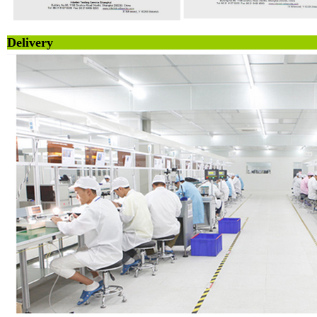
Deliv