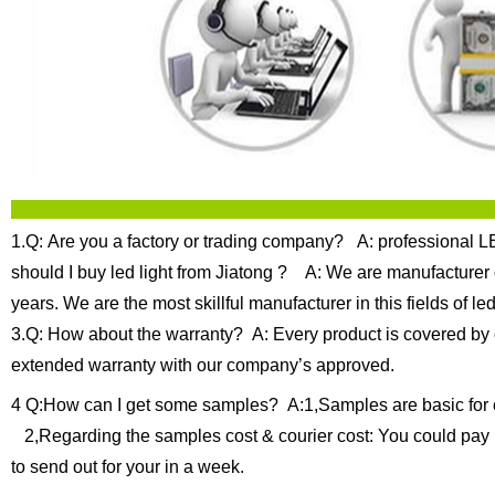
1.Q: Are you a factory or trading company?
A: professional LE
should I buy led light from Jiatong ?
A: We are manufacturer of
years.
We are the most skillful manufacturer in this fields of
3.Q: How about the warranty?
A: Every product is covered by 
extended warranty with our company’s approved.
4 Q:How can I get some samples?
A:1,Samples are basic for 
2,Regarding the samples cost & courier cost: You could pay 
to send out for your in a week.