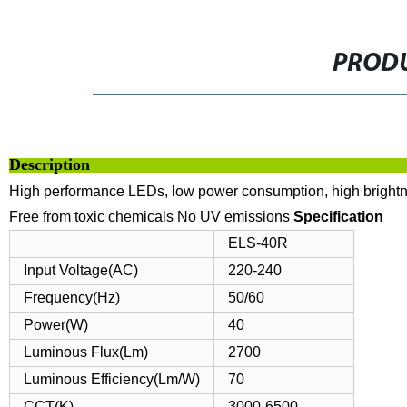
PRODU
Descrip
High performance LEDs, low power consumption, high bright
Free from toxic chemicals
No UV emissions
Specification
ELS-40R
Input Voltage(AC)
220-240
Frequency(Hz)
50/60
Power(W)
40
Luminous Flux(Lm)
2700
Luminous Efficiency(Lm/W)
70
CCT(K)
3000-6500