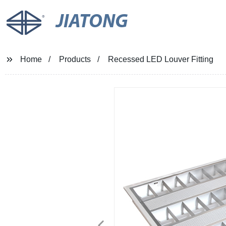
JIATONG
Home
Products
Recessed LED Louver Fitting