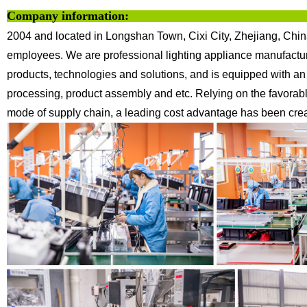
Company information:
2004 and located in Longshan Town, Cixi City, Zhejiang, Chin
employees. We are professional lighting appliance
manufactur
products, technologies
and solutions, and is equipped with an
processing, product assembly and etc.
Relying on the favorab
mode of supply chain, a leading cost advantage has been creat