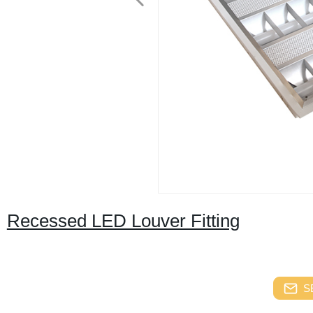
Recessed LED Louver Fitting
S