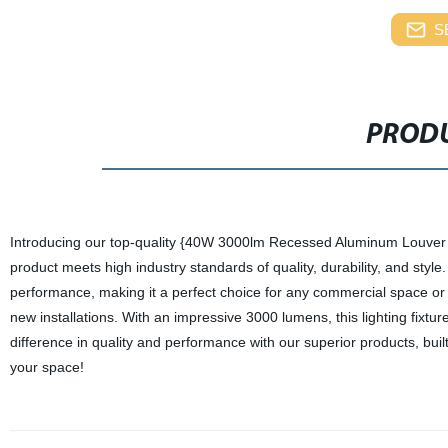
S
PRODU
Introducing our top-quality {40W 3000lm Recessed Aluminum Louver L
product meets high industry standards of quality, durability, and styl
performance, making it a perfect choice for any commercial space or resid
new installations. With an impressive 3000 lumens, this lighting fixtur
difference in quality and performance with our superior products, buil
your space!