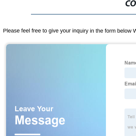
CO
Please feel free to give your inquiry in the form below 