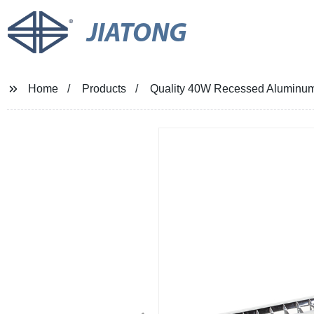
JIATONG
Home
Products
Quality 40W Recessed Aluminum L