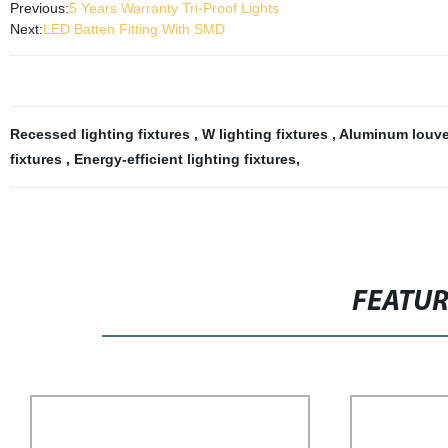
Previous:
5 Years Warranty Tri-Proof Lights
Next:
LED Batten Fitting With SMD
Recessed lighting fixtures
,
W lighting fixtures
,
Aluminum louver
fixtures
,
Energy-efficient lighting fixtures
,
FEATU