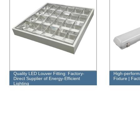
Quality LED Louver Fitting: Factory-
High-perfor
Direct Supplier of Energy-Efficient
Fixture | Fac
Lighting