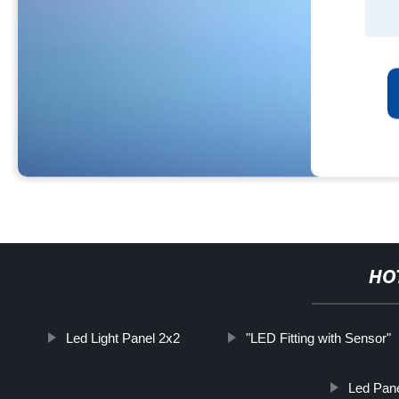
HO
Led Light Panel 2x2
"LED Fitting with Sensor"
Led Pane