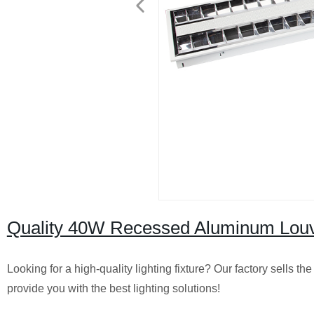
Quality 40W Recessed Aluminum Louver
Looking for a high-quality lighting fixture? Our factory sells
provide you with the best lighting solutions!