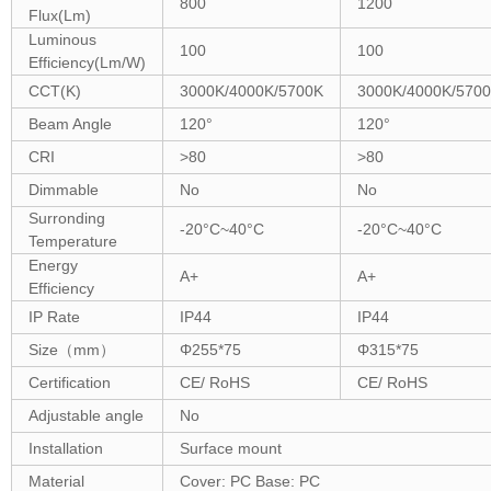
800
1200
Flux(Lm)
Luminous
100
100
Efficiency(Lm/W)
CCT(K)
3000K/4000K/5700K
3000K/4000K/570
Beam Angle
120°
120°
CRI
>80
>80
Dimmable
No
No
Surronding
-20°C~40°C
-20°C~40°C
Temperature
Energy
A+
A+
Efficiency
IP Rate
IP44
IP44
Size
（
mm
）
Φ25
5
*75
Φ3
15
*75
Certification
CE/ RoHS
CE/ RoHS
Adjustable angle
No
Installation
Surface mount
Material
Cover: PC Base: PC