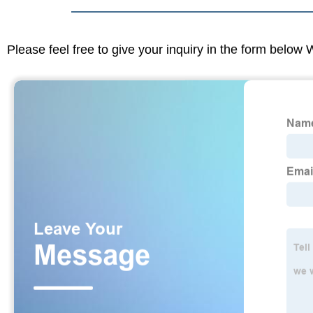
Please feel free to give your inquiry in the form below 