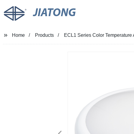
JIATONG
Home
Products
ECL1 Series Color Temperature 