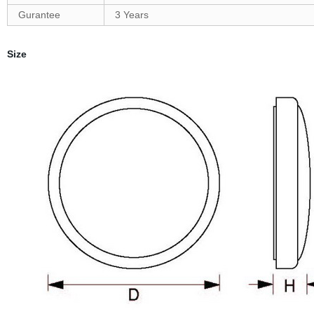
Gurantee
3 Years
Size