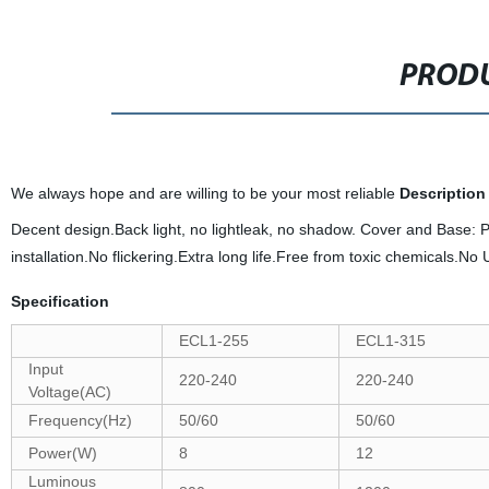
PRODU
We always hope and are willing to be your most reliable
Description
Decent design.Back light, no lightleak, no shadow. Cover and Base:
installation.No flickering.Extra long life.Free from toxic chemicals.No
Specification
ECL1-255
ECL1-315
Input
220-240
220-240
Voltage(AC)
Frequency(Hz)
50/60
50/60
Power(W)
8
12
Luminous