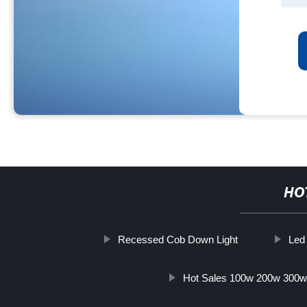
HO
Recessed Cob Down Light
Led 
Hot Sales 100w 200w 300