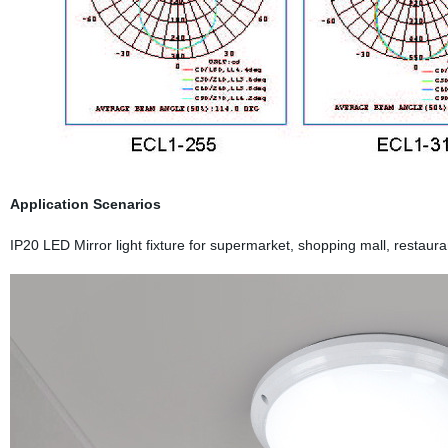
Application Scenarios
IP20 LED Mirror light fixture for supermarket, shopping mall, restaura