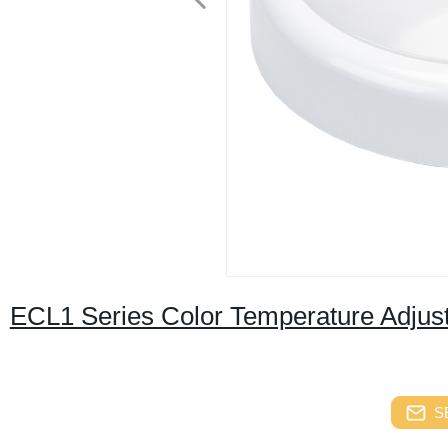
ECL1 Series Color Temperature Adjus
S