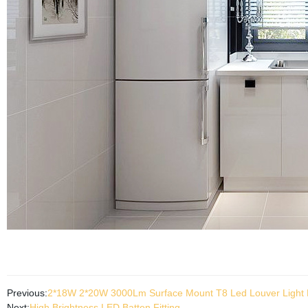
Previous:
2*18W 2*20W 3000Lm Surface Mount T8 Led Louver Light F
Next:
High Brightness LED Batten Fitting