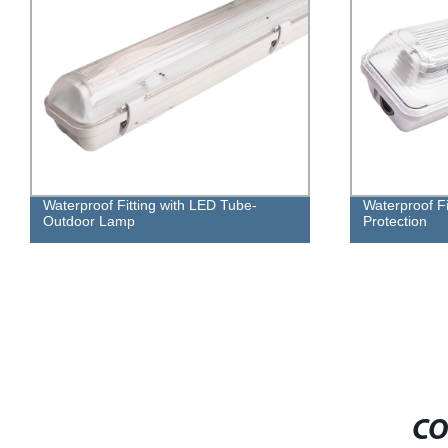
Waterproof Fitting with LED Tube-
Waterproof F
Outdoor Lamp
Protection
CO