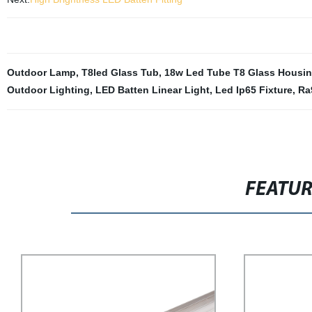
Outdoor Lamp
,
T8led Glass Tub
,
18w Led Tube T8 Glass Housi
Outdoor Lighting
,
LED Batten Linear Light
,
Led Ip65 Fixture
,
Ra
FEATU