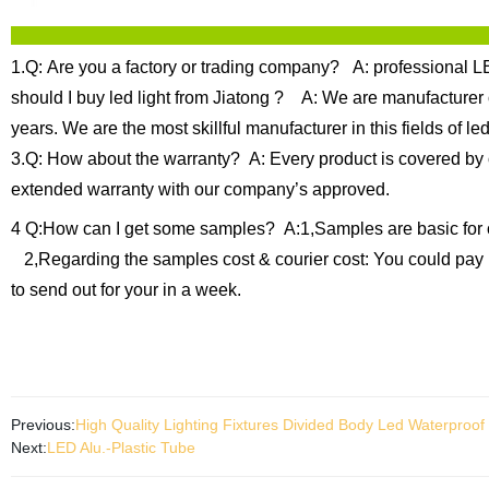
1.Q: Are you a factory or trading company?
A: professional LE
should I buy led light from Jiatong ?
A: We are manufacturer of
years.
We are the most skillful manufacturer in this fields of
3.Q: How about the warranty?
A: Every product is covered by 
extended warranty with our company’s approved.
4 Q:How can I get some samples?
A:1,Samples are basic for 
2,Regarding the samples cost & courier cost: You could pay 
to send out for your in a week.
Previous:
High Quality Lighting Fixtures Divided Body Led Waterproof 
Next:
LED Alu.-Plastic Tube