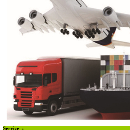
Service :