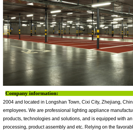
Company information:
2004 and located in Longshan Town, Cixi City, Zhejiang, Chin
employees. We are professional lighting appliance
manufactur
products, technologies
and solutions, and is equipped with an
processing, product assembly and etc.
Relying on the favorab