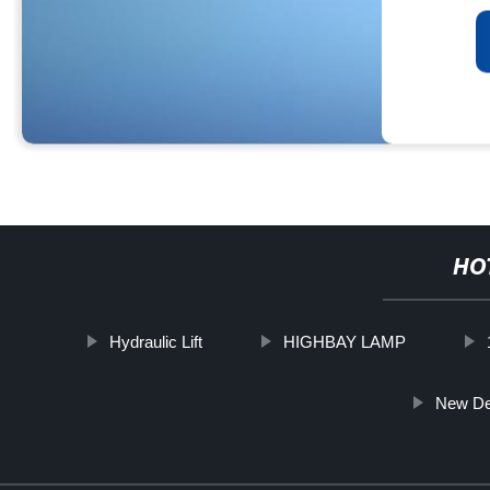
HO
Hydraulic Lift
HIGHBAY LAMP
New De