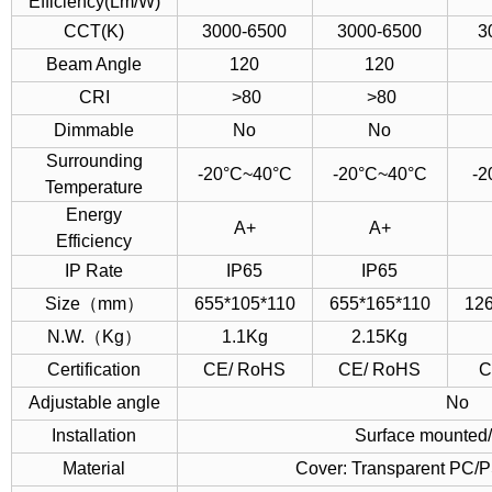
Efficiency(Lm/W)
CCT(K)
3000-6500
3000-6500
3
Beam Angle
120
120
CRI
>80
>80
Dimmable
No
No
Surrounding
-20°C~40°C
-20°C~40°C
-2
Temperature
Energy
A+
A+
Efficiency
IP Rate
IP65
IP65
Size（mm）
655*105*110
655*165*110
12
N.W.（Kg）
1.1Kg
2.15Kg
Certification
CE/ RoHS
CE/ RoHS
C
Adjustable angle
No
Installation
Surface mounted
Material
Cover: Transparent PC/