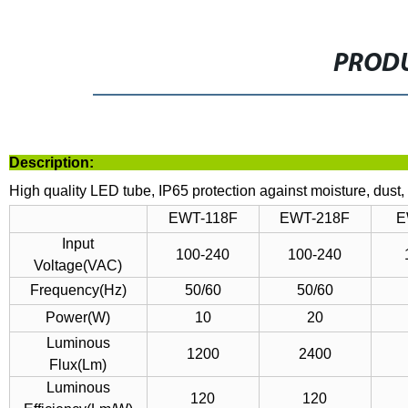
PRODU
Descrip
High quality LED tube, IP65 protection against moisture, dust, 
EWT-118F
EWT-218F
E
Input
100-240
100-240
Voltage(VAC)
Frequency(Hz)
50/60
50/60
Power(W)
10
20
Luminous
1200
2400
Flux(Lm)
Luminous
120
120