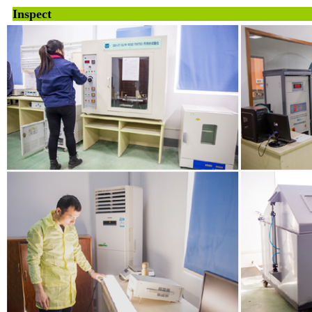
Inspe