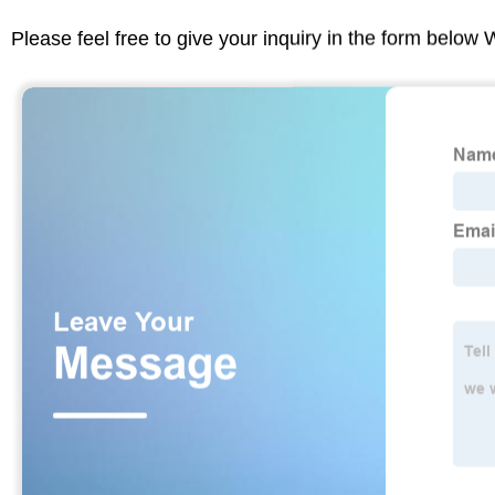
Please feel free to give your inquiry in the form below 