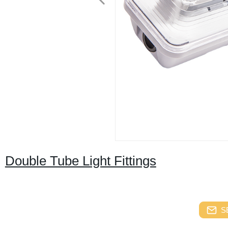
Double Tube Light Fittings
S