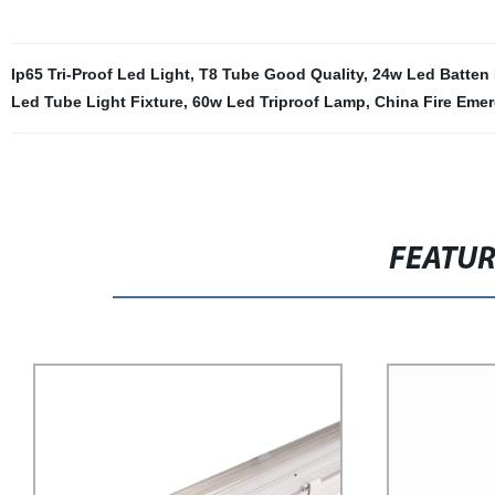
Ip65 Tri-Proof Led Light
,
T8 Tube Good Quality
,
24w Led Batten 
Led Tube Light Fixture
,
60w Led Triproof Lamp
,
China Fire Eme
FEATU