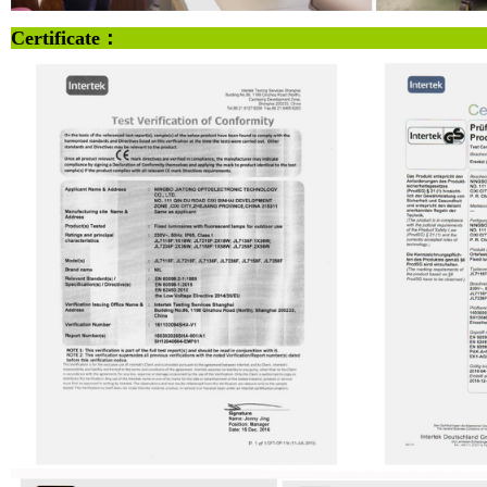
Certificate：