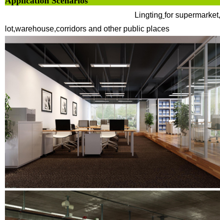
Application Sce
Lingting
for supermarket,
lot,warehouse,corridors and other public places