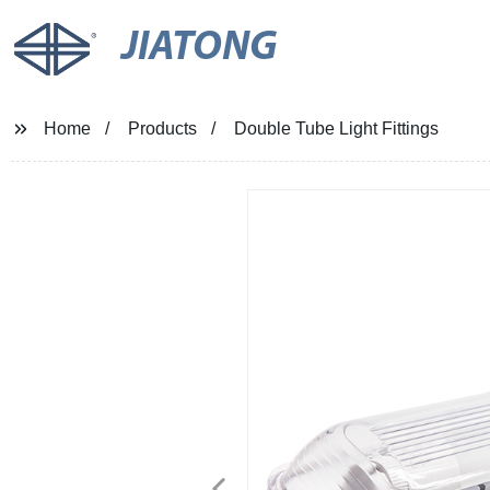
JIATONG
Home
Products
Double Tube Light Fittings