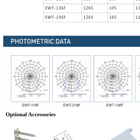
Optional Accessories