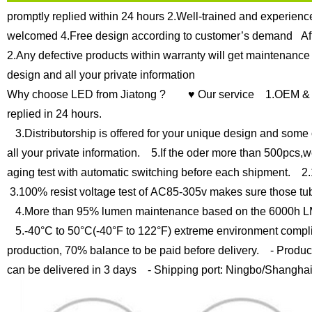
promptly replied within 24 hours
2.Well-trained and experience
welcomed
4.Free design according to customer’s demand
Af
2.Any defective products within warranty will get maintenance
design and all your private information
Why choose LED from Jiatong ?
♥ Our service
1.OEM & O
replied in 24 hours.
3.Distributorship is offered for your unique design and some 
all your private information.
5.If the oder more than 500pcs,we
aging test with automatic switching before each shipment.
2.1
3.100% resist voltage test of AC85-305v makes sure those tub
4.More than 95% lumen maintenance based on the 6000h LM
5.-40°C to 50°C(-40°F to 122°F) extreme environment compli
production, 70% balance to be paid before delivery.
- Product
can be delivered in 3 days
- Shipping port: Ningbo/Shangha