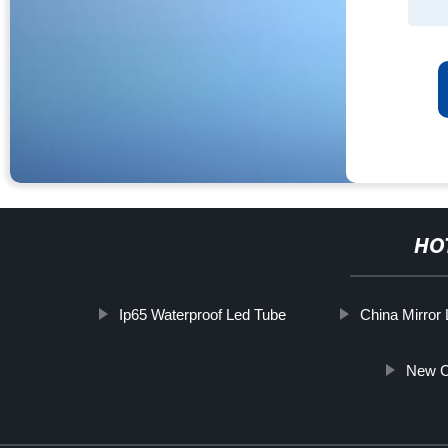
HO
Ip65 Waterproof Led Tube
China Mirror 
New C