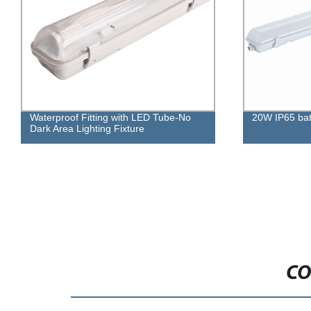
Waterproof Fitting with LED Tube-No
20W IP65 batt
Dark Area Lighting Fixture
CO