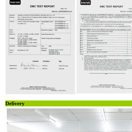
Deliv