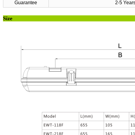
Guarantee
2-5 Year
Si