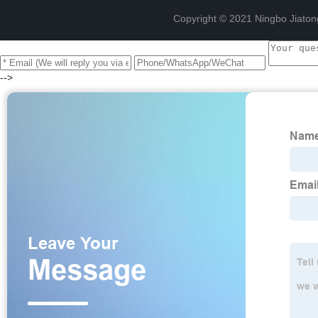
Copyright © 2021 Ningbo Jiaton
-->