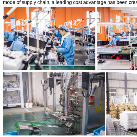
mode of supply chain, a leading cost advantage has been creat