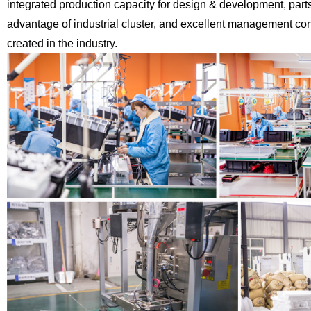
integrated production capacity for design & development,
part
advantage of industrial cluster, and excellent management co
created in the industry.