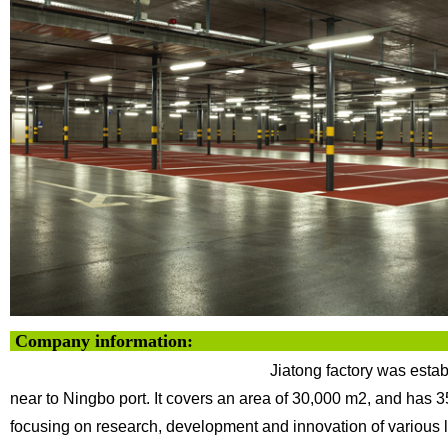
Company info
Jiatong factory was esta
near to Ningbo
port. It covers an area of 30,000 m2, and has 
focusing on research, development and innovation of various l