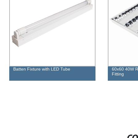
60x60 40W Recessed Louver Light
Integrated LE
Fitting
Against Mois