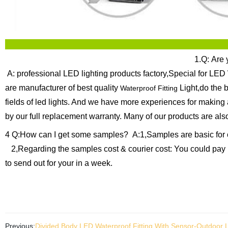
1.Q: Are 
A: professional LED lighting products factory,Special for LED 
are manufacturer of best quality
Light,do the 
Waterproof Fitting
fields of led lights. And we have more experiences for making
by our full replacement warranty.
Many of our products are als
4 Q:How can I get some samples?
A:1,Samples are basic for 
2,Regarding the samples cost & courier cost: You could pay 
to send out for your in a week.
Previous:
Divided Body LED Waterproof Fitting With Sensor-Outdoor