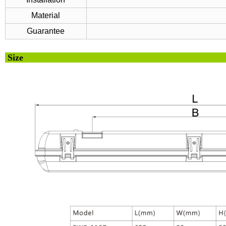
Material
Guarantee
Si