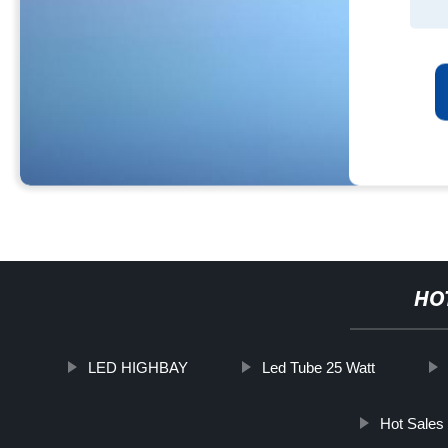
HO
LED HIGHBAY
Led Tube 25 Watt
Hot Sale