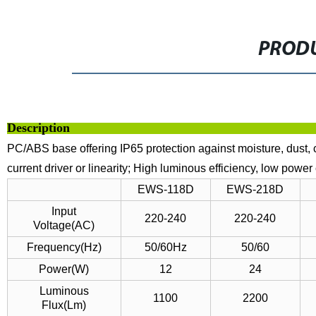
PRODU
Descri
PC/ABS base offering IP65 protection against moisture, dust, c
current driver or linearity;
High luminous efficiency, low power
EWS-118D
EWS-218D
Input
220-240
220-240
Voltage(AC)
Frequency(Hz)
50/60Hz
50/60
Power(W)
12
24
Luminous
1100
2200
Flux(Lm)