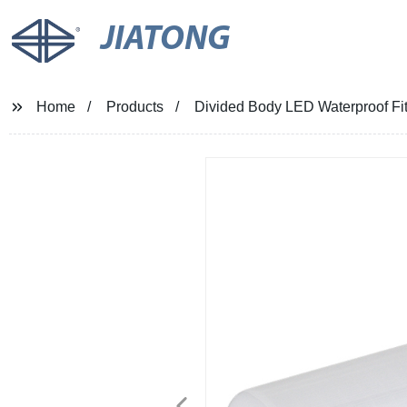
JIATONG
Home
Products
Divided Body LED Waterproof Fitt