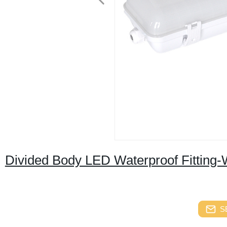
Divided Body LED Waterproof Fitting-W
S