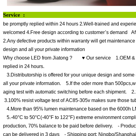
Servi
be promptly replied within 24 hours
2.Well-trained and experie
welcomed
4.Free design according to customer’s demand
Af
2.Any defective products within warranty will get maintenance
design and all your private information
Why choose LED from Jiatong ?
♥ Our service
1.OEM & O
replied in 24 hours.
3.Distributorship is offered for your unique design and some 
all your private information.
5.If the oder more than 500pcs,we
aging test with automatic switching before each shipment.
2.1
3.100% resist voltage test of AC85-305v makes sure those tu
4.More than 95% lumen maintenance based on the 6000h LM
5.-40°C to 50°C(-40°F to 122°F) extreme environment compli
production, 70% balance to be paid before delivery.
- Product
can be delivered in 3 days
- Shipping port: Ningbo/Shangha