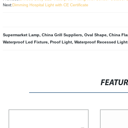
Next:
Dimming Hospital Light with CE Certificate
Supermarket Lamp
,
China Grill Suppliers
,
Oval Shape
,
China Fla
Waterproof Led Fixture
,
Proof Light
,
Waterproof Recessed Light
FEATU