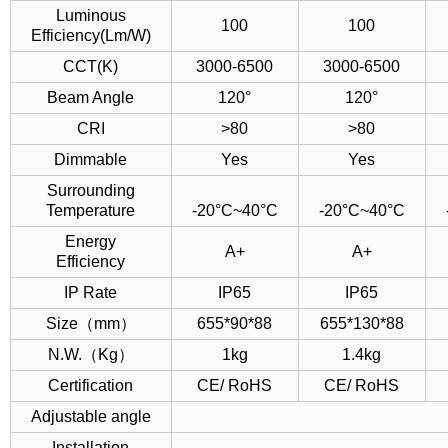
Luminous
100
100
Efficiency(Lm/W)
CCT(K)
3000-6500
3000-6500
Beam Angle
120°
120°
CRI
>80
>80
Dimmable
Yes
Yes
Surrounding
Temperature
-20°C~40°C
-20°C~40°C
Energy
A+
A+
Efficiency
IP Rate
IP65
IP65
Size（mm）
655*90*88
655*130*88
N.W.（Kg）
1kg
1.4kg
Certification
CE/ RoHS
CE/ RoHS
Adjustable angle
Installation