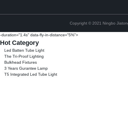
Copyright © 2021 Ningbo Jiaton
-duration="1.4s" data-fly-in-distance="5%">
Hot Category
Led Batten Tube Light
The Tri-Proof Lighting
Bulkhead Fixtures
3 Years Gurantee Lamp
T5 Integrated Led Tube Light
Copyright © 2021 Ningbo Jiaton