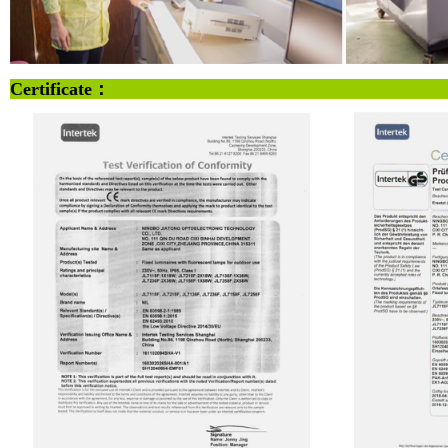
Certificate：