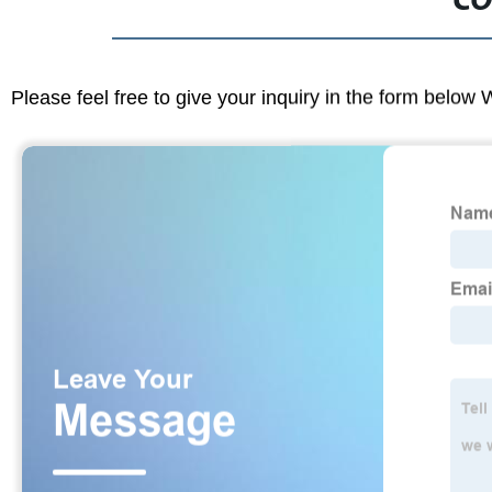
CO
Please feel free to give your inquiry in the form below 