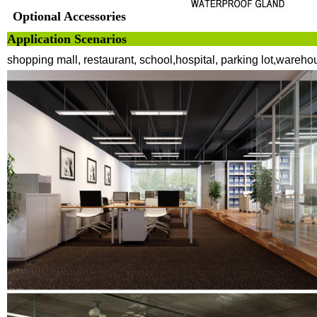
Optional Accessories
Application 
shopping mall, restaurant, school,hospital, parking lot,wareho