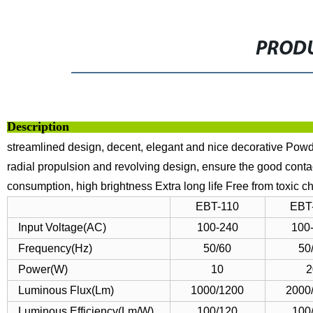
PRODU
Descript
streamlined design, decent, elegant and nice decorative
Powde
radial propulsion and revolving design, ensure the good conta
consumption, high brightness
Extra long life
Free from toxic c
EBT-110
EBT
Input Voltage(AC)
100-240
100
Frequency(Hz)
50/60
50
Power(W)
10
2
Luminous Flux(Lm)
1000/1200
2000
Luminous Efficiency(Lm/W)
100/120
100