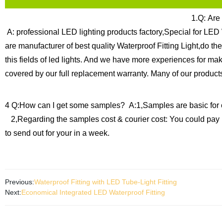
1.Q: Are
A: professional LED lighting products factory,Special for LED 
are manufacturer of best quality Waterproof Fitting Light,do t
this fields of led lights. And we have more experiences for ma
covered by our full replacement warranty.
Many of our products
4 Q:How can I get some samples?
A:1,Samples are basic for 
2,Regarding the samples cost & courier cost: You could pay 
to send out for your in a week.
Previous:
Waterproof Fitting with LED Tube-Light Fitting
Next:
Economical Integrated LED Waterproof Fitting