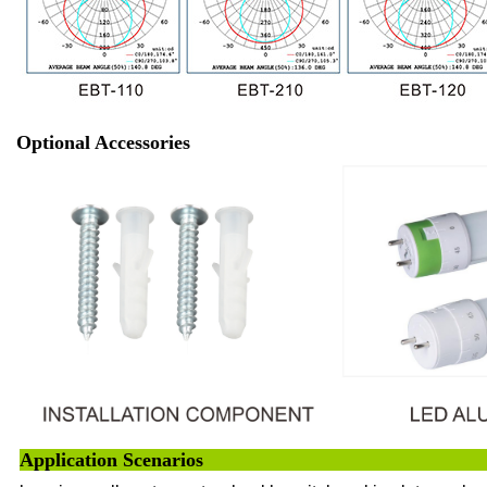
Optional Accessories
Application 