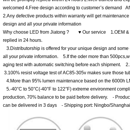
welcomed
4.Free design according to customer’s demand
Af
2.Any defective products within warranty will get maintenance
design and all your private information
Why choose LED from Jiatong ?
♥ Our service
1.OEM & O
replied in 24 hours.
3.Distributorship is offered for your unique design and some 
all your private information.
5.If the oder more than 500pcs,we
aging test with automatic switching before each shipment.
2.1
3.100% resist voltage test of AC85-305v makes sure those tu
4.More than 95% lumen maintenance based on the 6000h LM
5.-40°C to 50°C(-40°F to 122°F) extreme environment compli
production, 70% balance to be paid before delivery.
- Product
can be delivered in 3 days
- Shipping port: Ningbo/Shangha