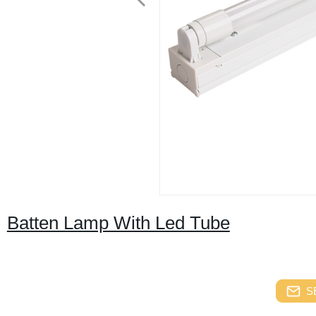
Batten Lamp With Led Tube
S