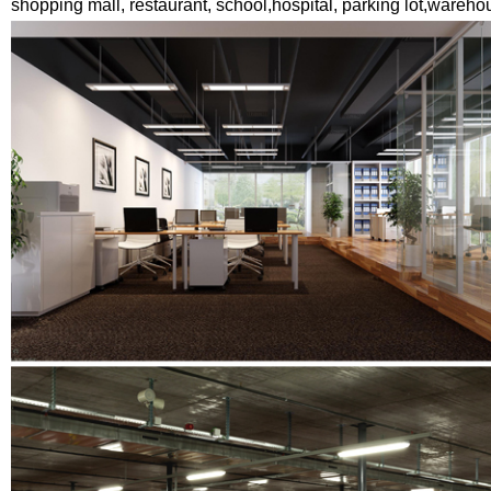
shopping mall, restaurant, school,hospital, parking lot,wareho