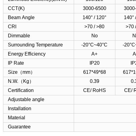
CCT(K)
3000-6500
3000
Beam Angle
140° / 120°
140° 
CRI
>70 / >80
>70 
Dimmable
No
N
Surrounding Temperature
-20°C~40°C
-20°C
Energy Efficiency
A+
A
IP Rate
IP20
IP
Size（mm）
617*49*68
617*1
N.W.（Kg）
0.39
0.
Certification
CE/ RoHS
CE/ 
Adjustable angle
Installation
Material
Guarantee