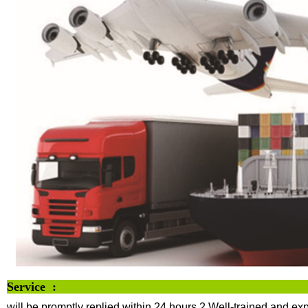
Servi
will be promptly replied within 24 hours
2.Well-trained and exp