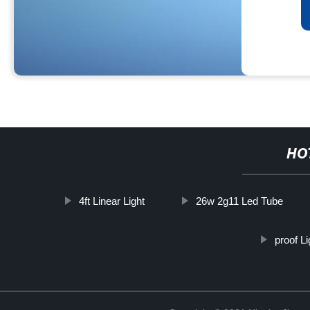
HO
4ft Linear Light
26w 2g11 Led Tube
proof L