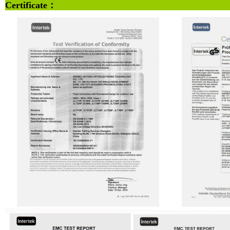
Certifi