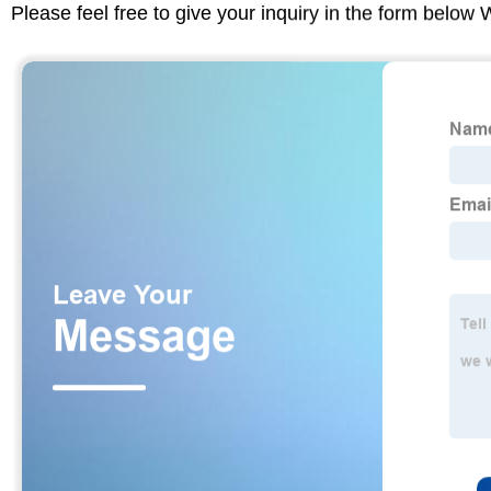
Please feel free to give your inquiry in the form below 