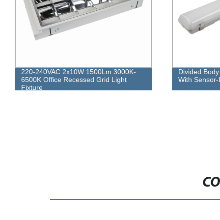
Divided Body LED Waterproof Fitting
40W 3000lm 
With Sensor-Lighting
Louver Lighti
CO