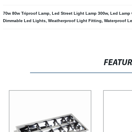
70w 80w Triproof Lamp
,
Led Street Light Lamp 300w
,
Led Lamp 
Dimmable Led Lights
,
Weatherproof Light Fitting
,
Waterproof L
FEATU