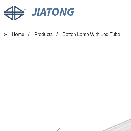
JIATONG
Home
Products
Batten Lamp With Led Tube