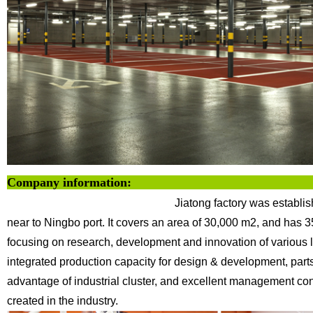
Company info
Jiatong factory was establi
near to Ningbo
port. It covers an area of 30,000 m2, and has 
focusing on research, development and innovation of various l
integrated production capacity for design & development,
part
advantage of industrial cluster, and excellent management co
created in the industry.